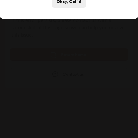
We could not process your last request, please go
Okay, Got it!
back and try again.
If this error persists, please contact us with a
screenshot of this page so we can help you resolve
this issue.
Return home
Contact us